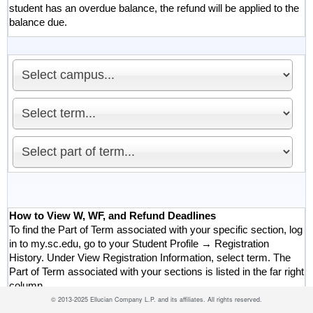
student has an overdue balance, the refund will be applied to the
balance due.
How to View W, WF, and Refund Deadlines
To find the Part of Term associated with your specific section, log
in to my.sc.edu, go to your Student Profile → Registration
History. Under View Registration Information, select term. The
Part of Term associated with your sections is listed in the far right
column.
©
2013-2025 Ellucian Company L.P. and its affiliates.
All rights reserved.