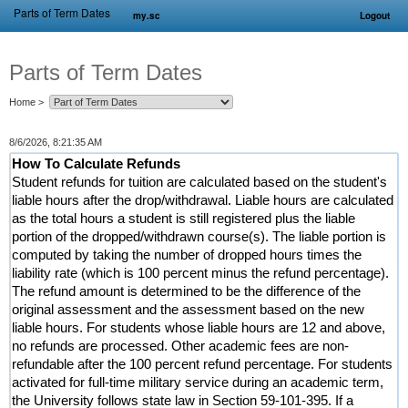
Parts of Term Dates
my.sc
Logout
Parts of Term Dates
Home
>
8/6/2026, 8:21:35 AM
How To Calculate Refunds
Student refunds for tuition are calculated based on the student's
liable hours after the drop/withdrawal. Liable hours are calculated
as the total hours a student is still registered plus the liable
portion of the dropped/withdrawn course(s). The liable portion is
computed by taking the number of dropped hours times the
liability rate (which is 100 percent minus the refund percentage).
The refund amount is determined to be the difference of the
original assessment and the assessment based on the new
liable hours. For students whose liable hours are 12 and above,
no refunds are processed. Other academic fees are non-
refundable after the 100 percent refund percentage. For students
activated for full-time military service during an academic term,
the University follows state law in Section 59-101-395. If a